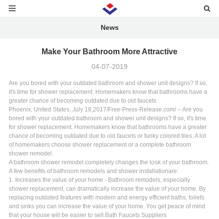
News
Make Your Bathroom More Attractive
04-07-2019
Are you bored with your outdated bathroom and shower unit designs? If so,
it's time for shower replacement. Homemakers know that bathrooms have a
greater chance of becoming outdated due to old faucets
Phoenix, United States, July 18,2017/Free-Press-Release.com/ -- Are you
bored with your outdated bathroom and shower unit designs? If so, it's time
for shower replacement. Homemakers know that bathrooms have a greater
chance of becoming outdated due to old faucets or funky colored tiles. A lot
of homemakers choose shower replacement or a complete bathroom
shower remodel.
A bathroom shower remodel completely changes the look of your bathroom.
A few benefits of bathroom remodels and shower installationare:
1. Increases the value of your home - Bathroom remodels, especially
shower replacement, can dramatically increase the value of your home. By
replacing outdated features with modern and energy efficient baths, toilets
and sinks you can increase the value of your home. You get peace of mind
that your house will be easier to sell.
Bath Faucets Suppliers