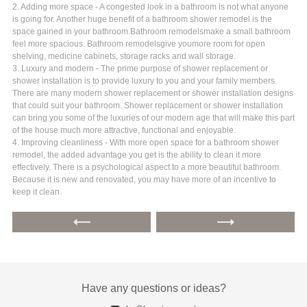
2. Adding more space - A congested look in a bathroom is not what anyone
is going for. Another huge benefit of a bathroom shower remodel is the
space gained in your bathroom.Bathroom remodelsmake a small bathroom
feel more spacious. Bathroom remodelsgive youmore room for open
shelving, medicine cabinets, storage racks and wall storage.
3. Luxury and modern - The prime purpose of shower replacement or
shower installation is to provide luxury to you and your family members.
There are many modern shower replacement or shower installation designs
that could suit your bathroom. Shower replacement or shower installation
can bring you some of the luxuries of our modern age that will make this part
of the house much more attractive, functional and enjoyable.
4. Improving cleanliness - With more open space for a bathroom shower
remodel, the added advantage you get is the ability to clean it more
effectively. There is a psychological aspect to a more beautiful bathroom.
Because it is new and renovated, you may have more of an incentive to
keep it clean.
Have any questions or ideas?