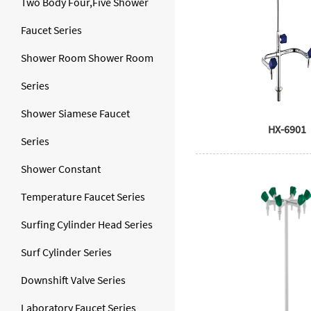
Two Body Four,Five Shower
Faucet Series
Shower Room Shower Room
Series
Shower Siamese Faucet
HX-6901
Series
Shower Constant
Temperature Faucet Series
Surfing Cylinder Head Series
Surf Cylinder Series
Downshift Valve Series
Laboratory Faucet Series