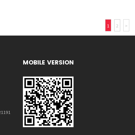
1
2
>
MOBILE VERSION
HX-3007
21191