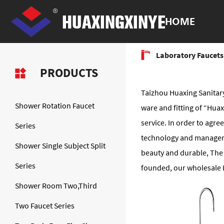
HOME
Laboratory Faucets
PRODUCTS
Taizhou Huaxing Sanitary
Shower Rotation Faucet
ware and fitting of “Hu
service. In order to agr
Series
technology and manageme
Shower Single Subject Split
beauty and durable, The 
Series
founded, our wholesale L
Shower Room Two,Third
Two Faucet Series