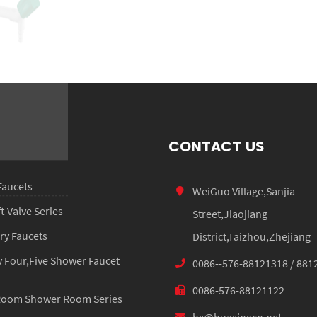
HX-3006
CONTACT US
Faucets
WeiGuo Village,Sanjia
 Valve Series
Street,Jiaojiang
ry Faucets
District,Taizhou,Zhejiang
 Four,Five Shower Faucet
0086--576-88121318 / 881
0086-576-88121122
Room Shower Room Series