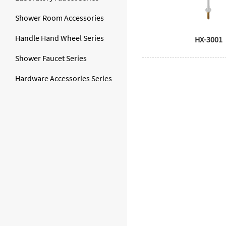
Shower Room Accessories
Handle Hand Wheel Series
HX-3001
Shower Faucet Series
Hardware Accessories Series