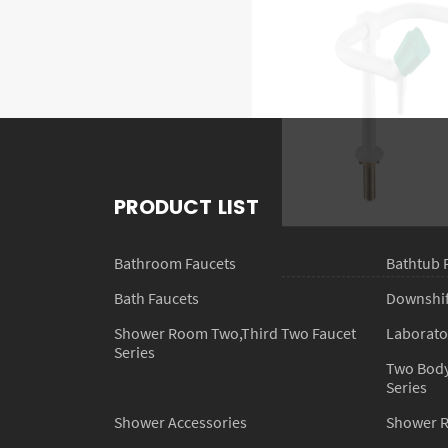
HX-3005
PRODUCT LIST
Bathroom Faucets
Bathtub 
Bath Faucets
Downshift
Shower Room Two,Third Two Faucet
Laborato
Series
Two Body
Series
Shower Accessories
Shower 