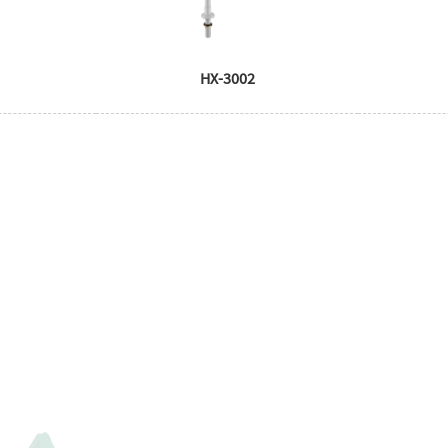
HX-3002