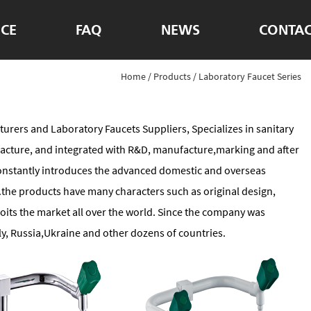
ICE
FAQ
NEWS
CONTAC
Home
/
Products
/
Laboratory Faucet Series
turers
and
Laboratory Faucets Suppliers
, Specializes in sanitary
acture, and integrated with R&D, manufacture,marking and after
 constantly introduces the advanced domestic and overseas
he products have many characters such as original design,
oits the market all over the world. Since the company was
y, Russia,Ukraine and other dozens of countries.