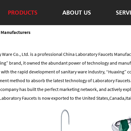
PRODUCTS
ABOUT US
SERV
 Manufacturers
 Ware Co., Ltd. is a professional
China Laboratory Faucets Manufac
axing” brand, it owned the abundant power of technology and manuf
ee with the rapid development of sanitary ware industry, “Huaxing”
nt method to absorb the latest technology of Laboratory Faucets.t
company has built the perfect marketing network, and actively expl
aboratory Faucets Is now exported to the United States,Canada,Ital