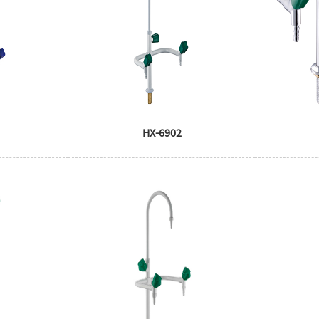
HX-6902