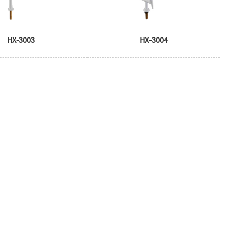
HX-3003
HX-3004