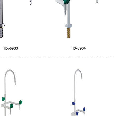
HX-6903
HX-6904