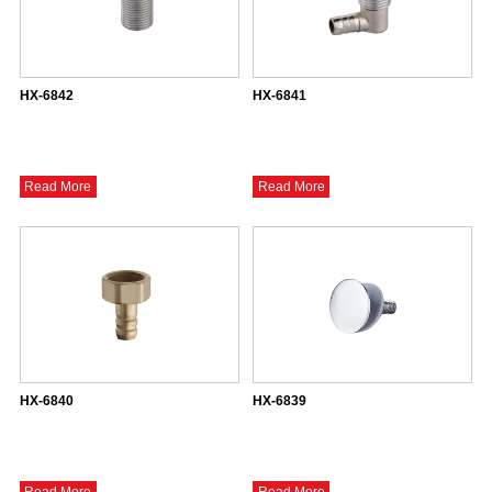
HX-6842
HX-6841
Read More
Read More
HX-6840
HX-6839