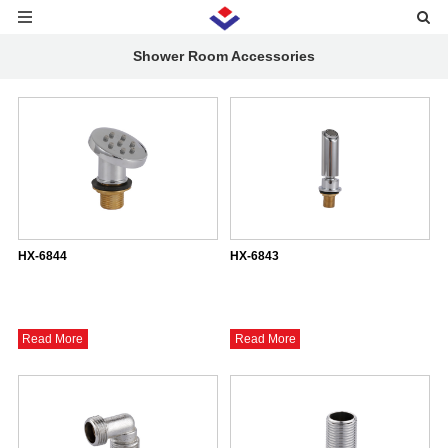
Shower Room Accessories
HX-6844
HX-6843
Read More
Read More