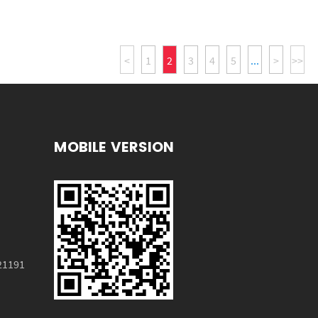
<
1
2
3
4
5
...
>
>>
MOBILE VERSION
HX-7037
21191