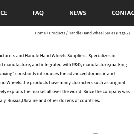
ICE
FAQ
NEWS
CONTAC
Home
/
Products
/
Handle Hand Wheel Series
(Page 2)
cturers
and
Handle Hand Wheels Suppliers
, Specializes in
and manufacture, and integrated with R&D, manufacture,marking
“Huaxing” constantly introduces the advanced domestic and
nd Wheels.the products have many characters such as original
ely exploits the market all over the world. Since the company was
ly, Russia,Ukraine and other dozens of countries.