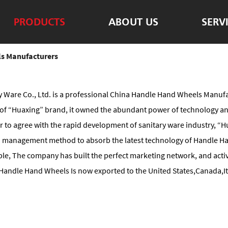
PRODUCTS
ABOUT US
SERV
s Manufacturers
 Ware Co., Ltd. is a professional
China Handle Hand Wheels Manufa
ng of “Huaxing” brand, it owned the abundant power of technology 
der to agree with the rapid development of sanitary ware industry, 
 management method to absorb the latest technology of Handle Ha
le, The company has built the perfect marketing network, and activ
andle Hand Wheels Is now exported to the United States,Canada,Ita