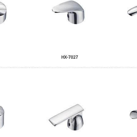
HX-7027