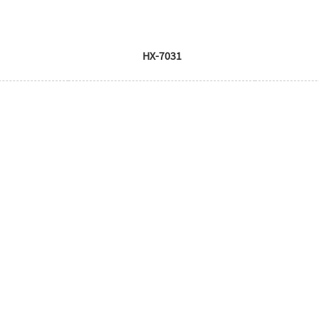
HX-7031