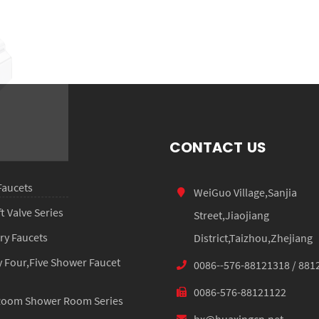
HX-7035
CONTACT US
Faucets
WeiGuo Village,Sanjia
 Valve Series
Street,Jiaojiang
ry Faucets
District,Taizhou,Zhejiang
 Four,Five Shower Faucet
0086--576-88121318 / 881
0086-576-88121122
Room Shower Room Series