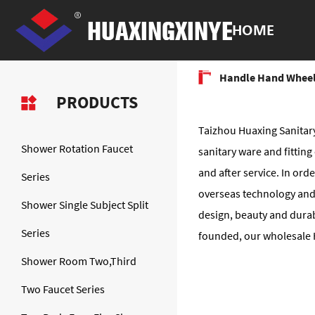
HOME
Handle Hand Wheel
PRODUCTS
Taizhou Huaxing Sanitary
Shower Rotation Faucet
sanitary ware and fitti
and after service. In or
Series
overseas technology and
Shower Single Subject Split
design, beauty and durab
Series
founded, our wholesale H
Shower Room Two,Third
Two Faucet Series