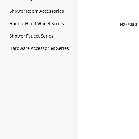
Shower Room Accessories
Handle Hand Wheel Series
HX-7030
Shower Faucet Series
Hardware Accessories Series