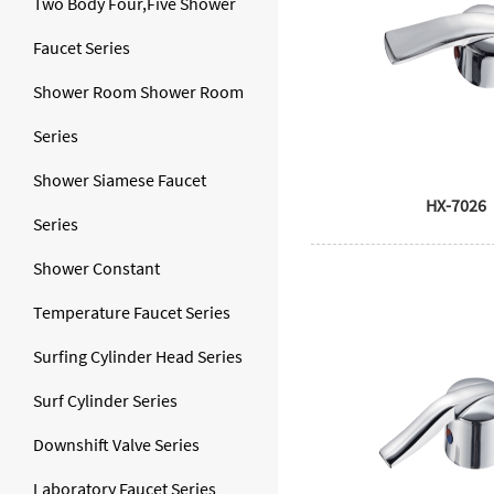
Two Body Four,Five Shower
Faucet Series
Shower Room Shower Room
Series
Shower Siamese Faucet
HX-7026
Series
Shower Constant
Temperature Faucet Series
Surfing Cylinder Head Series
Surf Cylinder Series
Downshift Valve Series
Laboratory Faucet Series