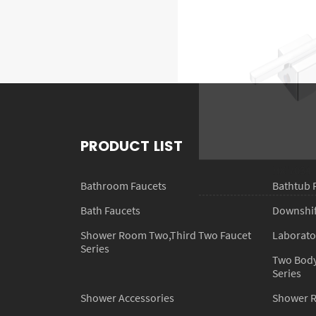
HX-7034
PRODUCT LIST
Bathroom Faucets
Bathtub 
Bath Faucets
Downshift
Shower Room Two,Third Two Faucet
Laborato
Series
Two Body
Series
Shower Accessories
Shower 