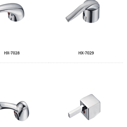
HX-7028
HX-7029