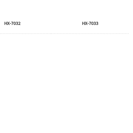
HX-7032
HX-7033