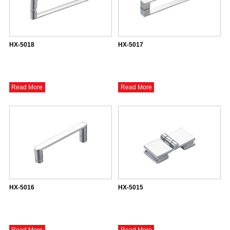
HX-5018
HX-5017
Read More
Read More
HX-5016
HX-5015