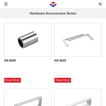
Hardware Accessories Series
HX-5020
HX-5019
Read More
Read More