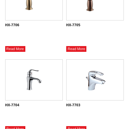
HX-7706
HX-7705
Read More
Read More
HX-7704
HX-7703