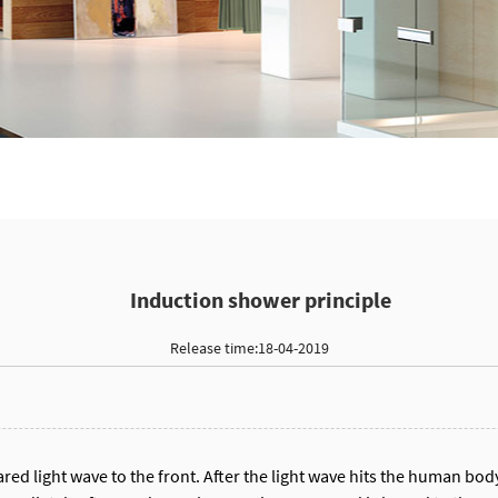
Induction shower principle
Release time:18-04-2019
ared light wave to the front. After the light wave hits the human body