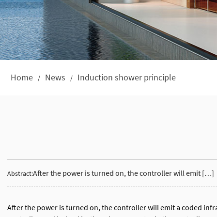
Home
News
Induction shower principle
/
/
After the power is turned on, the controller will emit […]
Abstract:
After the power is turned on, the controller will emit a coded infr