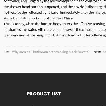
controller, and judged by the microcomputer in the controller. I
the shower head portion is opened, and the nozzle is discharged. 
not receive the reflected light wave. Immediately after the micro
stops.
Bathtub Faucets Suppliers from China
That is to say, when the human body enters the effective sensing r
discharges the water. After the person leaves, the controller automa
phenomenon of soaping in the bath and leaving the long flowing w
Why aren't all bathroom brands doing black faucets?
ba
Pre:
Next:
PRODUCT LIST