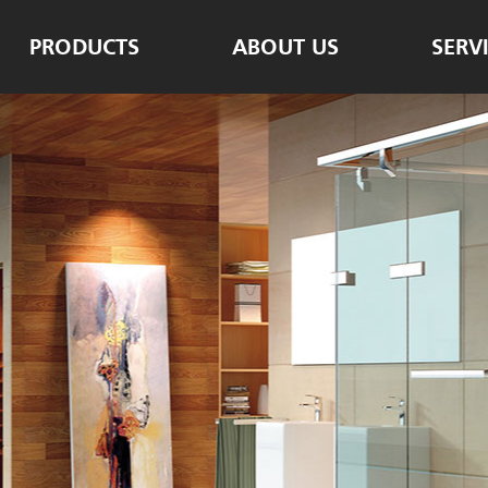
PRODUCTS
ABOUT US
SERV