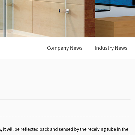
Company News
Industry News
, it will be reflected back and sensed by the receiving tube in the