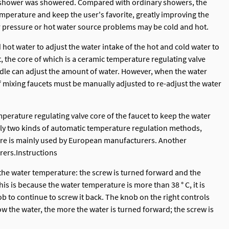
ic shower was showered. Compared with ordinary showers, the
perature and keep the user's favorite, greatly improving the
r pressure or hot water source problems may be cold and hot.
 hot water to adjust the water intake of the hot and cold water to
, the core of which is a ceramic temperature regulating valve
ndle can adjust the amount of water. However, when the water
 mixing faucets must be manually adjusted to re-adjust the water
perature regulating valve core of the faucet to keep the water
nly two kinds of automatic temperature regulation methods,
 core is mainly used by European manufacturers. Another
rers.Instructions
 the water temperature: the screw is turned forward and the
is is because the water temperature is more than 38 ° C, it is
b to continue to screw it back. The knob on the right controls
ow the water, the more the water is turned forward; the screw is