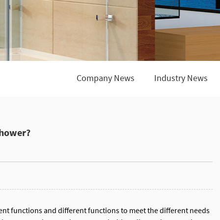
Company News
Industry News
shower?
nt functions and different functions to meet the different needs