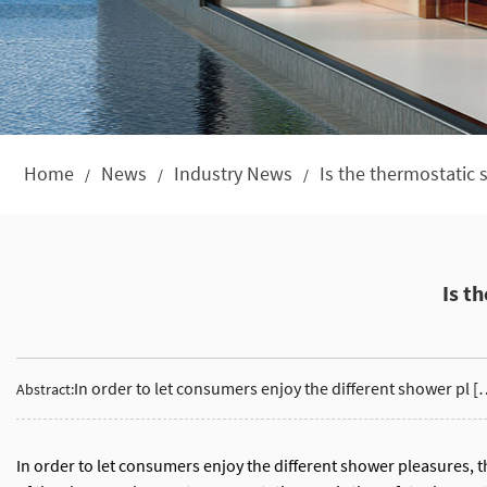
Home
News
Industry News
Is the thermostatic
/
/
/
Is t
In order to let consumers enjoy the different shower pl [
Abstract:
In order to let consumers enjoy the different shower pleasures, 