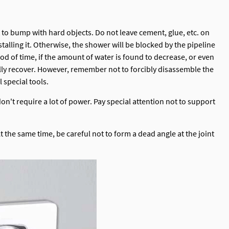
t to bump with hard objects. Do not leave cement, glue, etc. on
talling it. Otherwise, the shower will be blocked by the pipeline
riod of time, if the amount of water is found to decrease, or even
rally recover. However, remember not to forcibly disassemble the
 special tools.
on't require a lot of power. Pay special attention not to support
t the same time, be careful not to form a dead angle at the joint