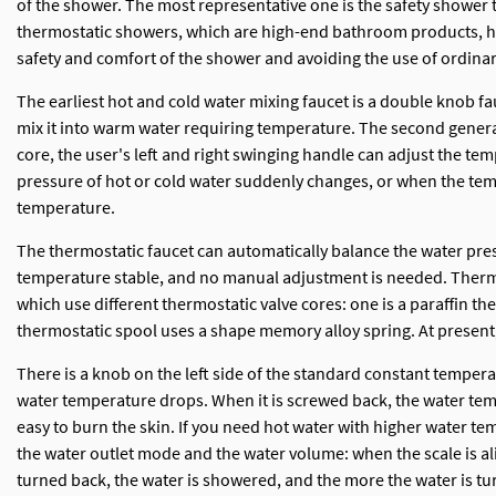
of the shower. The most representative one is the safety showe
thermostatic showers, which are high-end bathroom products, hav
safety and comfort of the shower and avoiding the use of ordina
The earliest hot and cold water mixing faucet is a double knob fa
mix it into warm water requiring temperature. The second generat
core, the user's left and right swinging handle can adjust the 
pressure of hot or cold water suddenly changes, or when the tem
temperature.
The thermostatic faucet can automatically balance the water pres
temperature stable, and no manual adjustment is needed. Thermos
which use different thermostatic valve cores: one is a paraffin 
thermostatic spool uses a shape memory alloy spring. At present
There is a knob on the left side of the standard constant temper
water temperature drops. When it is screwed back, the water temper
easy to burn the skin. If you need hot water with higher water te
the water outlet mode and the water volume: when the scale is alig
turned back, the water is showered, and the more the water is tu