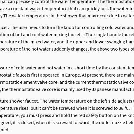
r that can precisely control the water temperature. The thermostat
e a constant water temperature that can quickly lock the water tem
ry The water temperature in the shower that may occur due to wate
ucet. The user needs to turn the knob for controlling cold water and
ion of hot and cold water mixing faucet is The single handle faucet
temperature of the mixed water, and the upper and lower swinging ha
perature of the hot water suddenly changes, the above two types of
sure of cold water and hot water in a short time by the constant tem
tatic faucets first appeared in Europe. At present, there are mai
thermostatic element valve core, and the current thermostatic valve
, the thermostatic valve core is mainly used by Japanese manufactu
ature shower faucet. The water temperature on the left side adjusts
ature rises, but it can't be screwed when it is screwed to 38 °C. Th
mperature, you must press and hold the red safety button on the kno
ned, it is closed; when it is screwed forward, the outlet nozzle bel
rned .