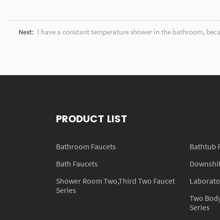
I have a constant temperature shower in the bathroom, beca
Next:
PRODUCT LIST
Bathroom Faucets
Bathtub 
Bath Faucets
Downshift
Shower Room Two,Third Two Faucet
Laborato
Series
Two Body
Series