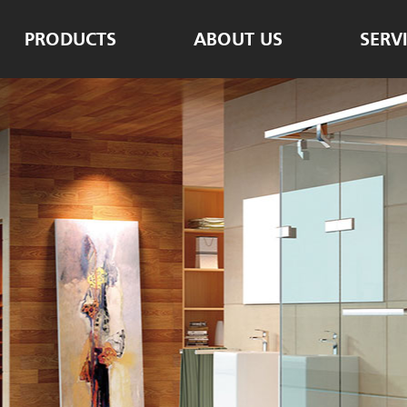
PRODUCTS
ABOUT US
SERV