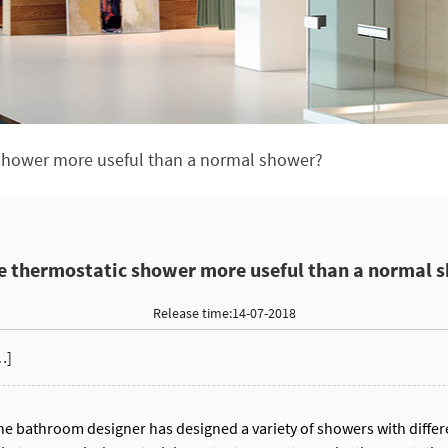
 shower more useful than a normal shower?
he thermostatic shower more useful than a normal 
Release time:14-07-2018
…]
the bathroom designer has designed a variety of showers with differe