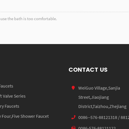
use the bath is too comfortable.
CONTACT US
Faucets
WeiGuo Village,Sanjia
 Valve Series
Street,Jiaojiang
ry Faucets
District,Taizhou,Zhejiang
 Four,Five Shower Faucet
0086--576-88121318 / 881
0086-576-88121122