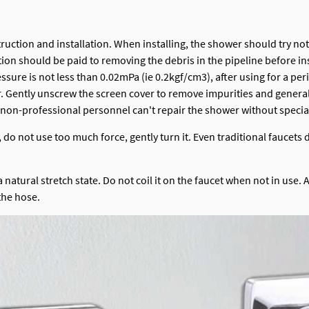
truction and installation. When installing, the shower should try no
ion should be paid to removing the debris in the pipeline before ins
essure is not less than 0.02mPa (ie 0.2kgf/cm3), after using for a pe
ower. Gently unscrew the screen cover to remove impurities and gene
 non-professional personnel can't repair the shower without special
o not use too much force, gently turn it. Even traditional faucets d
atural stretch state. Do not coil it on the faucet when not in use. A
the hose.