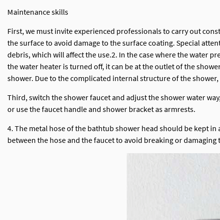
Maintenance skills
First, we must invite experienced professionals to carry out cons
the surface to avoid damage to the surface coating. Special attent
debris, which will affect the use.2. In the case where the water pr
the water heater is turned off, it can be at the outlet of the sh
shower. Due to the complicated internal structure of the shower,
Third, switch the shower faucet and adjust the shower water way, d
or use the faucet handle and shower bracket as armrests.
4. The metal hose of the bathtub shower head should be kept in a n
between the hose and the faucet to avoid breaking or damaging 