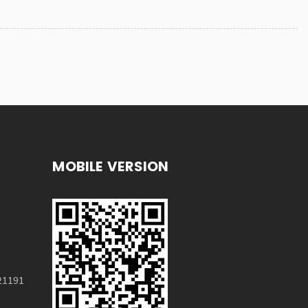
MOBILE VERSION
21191