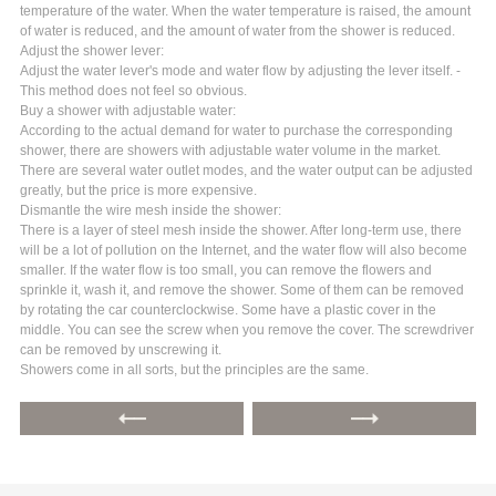
temperature of the water. When the water temperature is raised, the amount
of water is reduced, and the amount of water from the shower is reduced.
Adjust the shower lever:
Adjust the water lever's mode and water flow by adjusting the lever itself. -
This method does not feel so obvious.
Buy a shower with adjustable water:
According to the actual demand for water to purchase the corresponding
shower, there are showers with adjustable water volume in the market.
There are several water outlet modes, and the water output can be adjusted
greatly, but the price is more expensive.
Dismantle the wire mesh inside the shower:
There is a layer of steel mesh inside the shower. After long-term use, there
will be a lot of pollution on the Internet, and the water flow will also become
smaller. If the water flow is too small, you can remove the flowers and
sprinkle it, wash it, and remove the shower. Some of them can be removed
by rotating the car counterclockwise. Some have a plastic cover in the
middle. You can see the screw when you remove the cover. The screwdriver
can be removed by unscrewing it.
Showers come in all sorts, but the principles are the same.