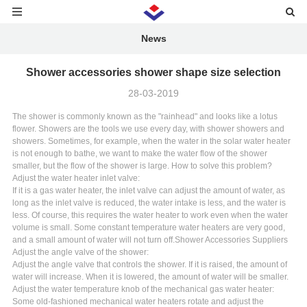
News
Shower accessories shower shape size selection
28-03-2019
The shower is commonly known as the "rainhead" and looks like a lotus
flower. Showers are the tools we use every day, with shower showers and
showers. Sometimes, for example, when the water in the solar water heater
is not enough to bathe, we want to make the water flow of the shower
smaller, but the flow of the shower is large. How to solve this problem?
Adjust the water heater inlet valve:
If it is a gas water heater, the inlet valve can adjust the amount of water, as
long as the inlet valve is reduced, the water intake is less, and the water is
less. Of course, this requires the water heater to work even when the water
volume is small. Some constant temperature water heaters are very good,
and a small amount of water will not turn off.
Shower Accessories Suppliers
Adjust the angle valve of the shower:
Adjust the angle valve that controls the shower. If it is raised, the amount of
water will increase. When it is lowered, the amount of water will be smaller.
Adjust the water temperature knob of the mechanical gas water heater:
Some old-fashioned mechanical water heaters rotate and adjust the