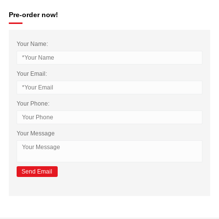
Pre-order now!
Your Name:
Your Email:
Your Phone:
Your Message