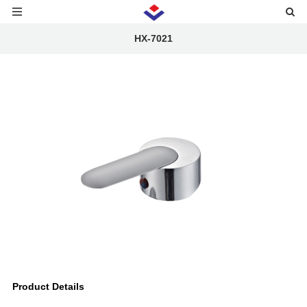
HX-7021
Product Details