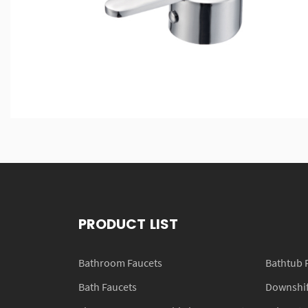
PRODUCT LIST
Bathroom Faucets
Bathtub 
Bath Faucets
Downshift