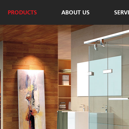
PRODUCTS
ABOUT US
SERV