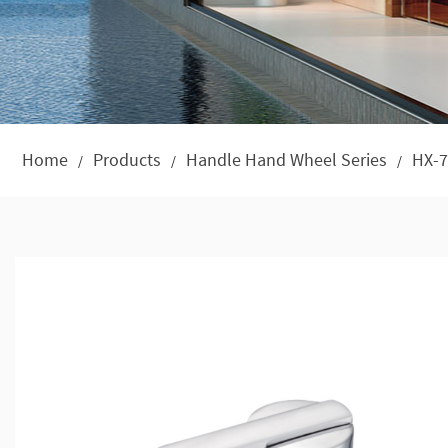
Home
Products
Handle Hand Wheel Series
HX-7
/
/
/