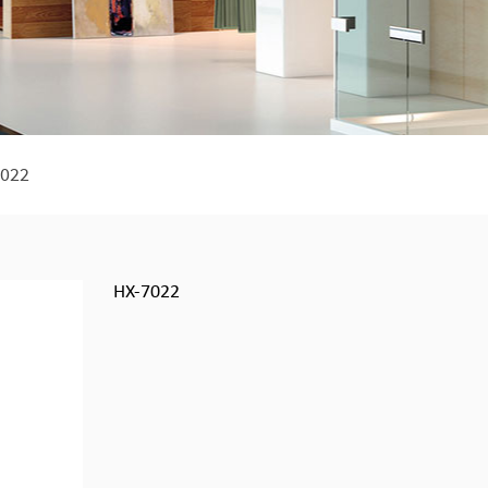
022
HX-7022