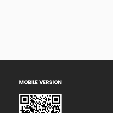
MOBILE VERSION