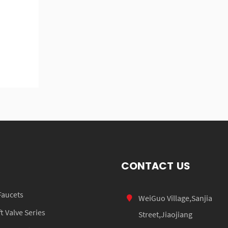
CONTACT US
Faucets
WeiGuo Village,Sanjia
 Valve Series
Street,Jiaojiang