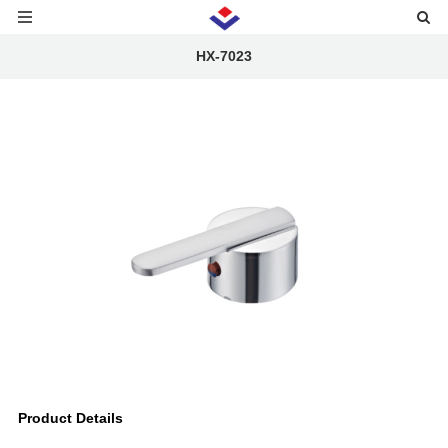
HX-7023
Product Details