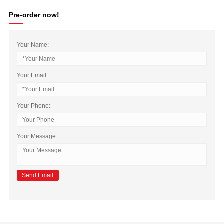
Pre-order now!
Your Name:
Your Email:
Your Phone:
Your Message