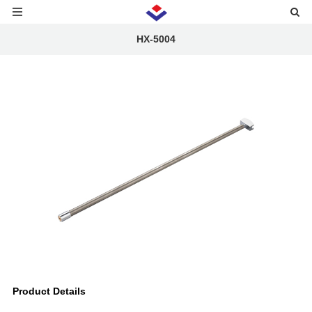
HX-5004
Product Details