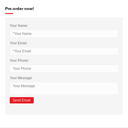
Pre-order now!
Your Name:
Your Email:
Your Phone:
Your Message