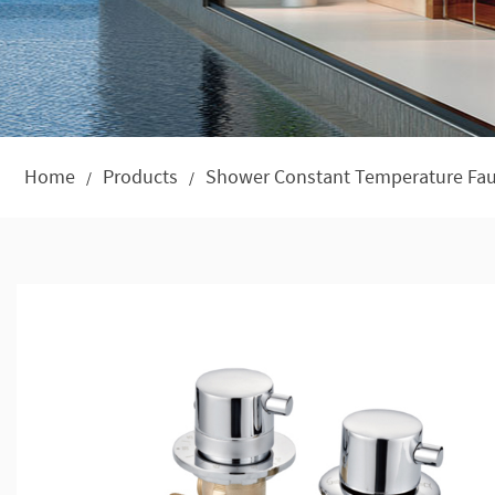
Home
Products
Shower Constant Temperature Fau
/
/