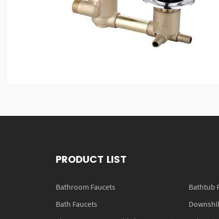
PRODUCT LIST
Bathroom Faucets
Bathtub 
Bath Faucets
Downshift