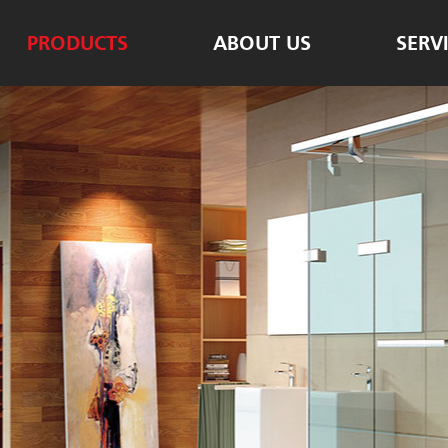
PRODUCTS
ABOUT US
SERV