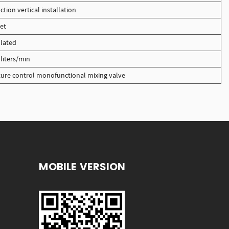
ction vertical installation
et
lated
liters/min
ure control monofunctional mixing valve
MOBILE VERSION