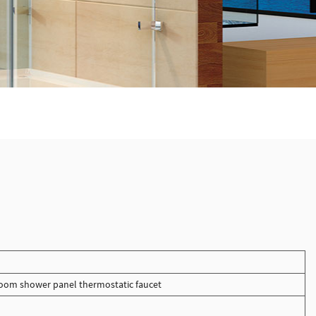
oom shower panel thermostatic faucet