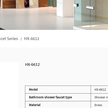
cet Series
HX-6612
/
HX-6612
Model
HX-6612
Bathroom shower faucet type
Shower r
Material
brass