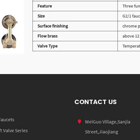
Feature
Three fun
Size
G2/1 fauc
Surface finishing
chrome p
Flow brass
above 12 
Valve Type
Temperat
CONTACT US
Faucets
WeiGuo Village,Sanjia
 Valve Series
Street,Jiaojiang