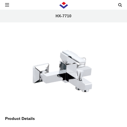
HX-7710
Product Details