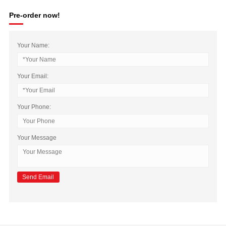
Pre-order now!
Your Name:
Your Email:
Your Phone:
Your Message