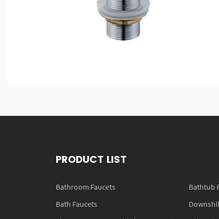
PRODUCT LIST
Bathroom Faucets
Bathtub 
Bath Faucets
Downshift