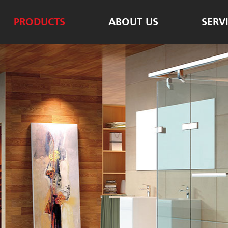
PRODUCTS
ABOUT US
SERV