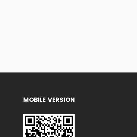
MOBILE VERSION