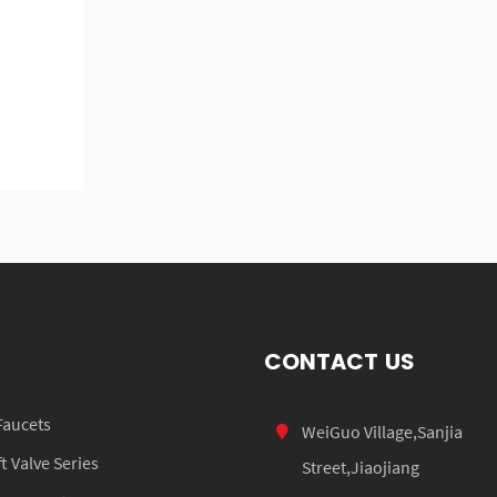
CONTACT US
Faucets
WeiGuo Village,Sanjia
 Valve Series
Street,Jiaojiang