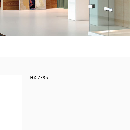
HX-7735