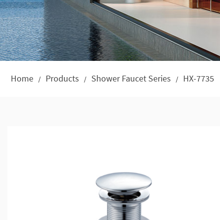
Home
Products
Shower Faucet Series
HX-7735
/
/
/