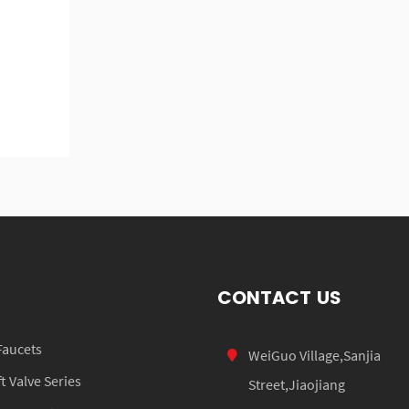
CONTACT US
Faucets
WeiGuo Village,Sanjia
 Valve Series
Street,Jiaojiang