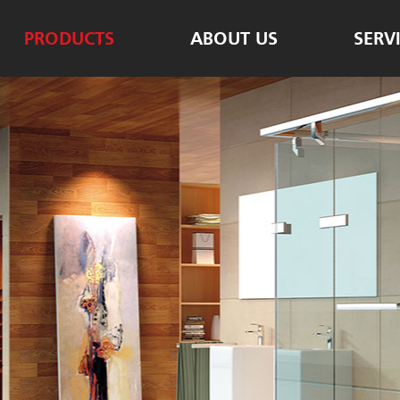
PRODUCTS
ABOUT US
SERV