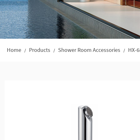
Home
Products
Shower Room Accessories
HX-6
/
/
/