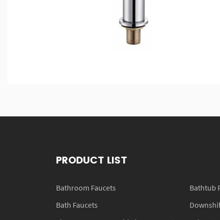
PRODUCT LIST
Bathroom Faucets
Bathtub 
Bath Faucets
Downshift