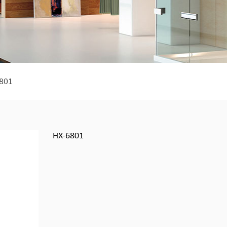
801
HX-6801