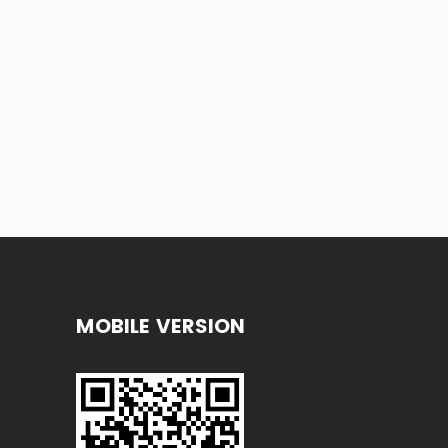
MOBILE VERSION