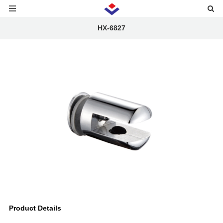
HX-6827
Product Details