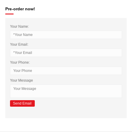
Pre-order now!
Your Name:
Your Email:
Your Phone:
Your Message