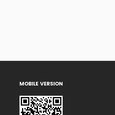
MOBILE VERSION