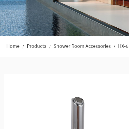
Home
Products
Shower Room Accessories
HX-6
/
/
/