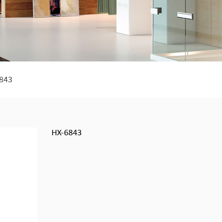
843
HX-6843