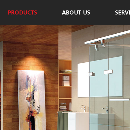
PRODUCTS
ABOUT US
SERV