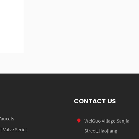
CONTACT US
Faucets
WeiGuo Village,Sanjia
 Valve Series
Street,Jiaojiang