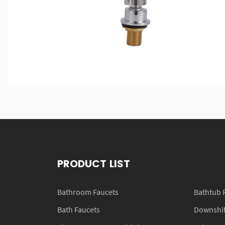
PRODUCT LIST
Bathroom Faucets
Bathtub 
Bath Faucets
Downshift