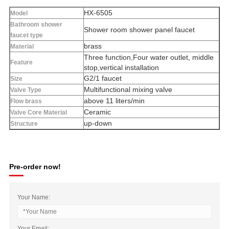
HX-6505
Model
Bathroom shower
Shower room shower panel faucet
faucet type
brass
Material
Three function,Four water outlet, middle
Feature
stop,vertical installation
G2/1 faucet
Size
Multifunctional mixing valve
Valve Type
above 11 liters/min
Flow brass
Ceramic
Valve Core Material
up-down
Structure
Pre-order now!
Your Name:
Your Email: