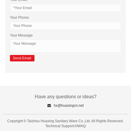
Your Phone:
Your Message
Have any questions or ideas?
hx@huaxingcn.net
Copyright © Taizhou Huaxing Sanitary Ware Co.,Ltd. All Rights Reserved.
Technical Support:HWAQ