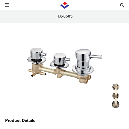
HX-6505
Product Details