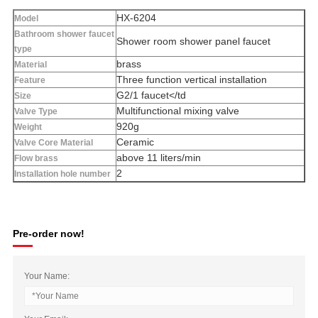
HX-6204
Model
Bathroom shower faucet
Shower room shower panel faucet
type
brass
Material
Three function vertical installation
Feature
G2/1 faucet</td
Size
Multifunctional mixing valve
Valve Type
920g
Weight
Ceramic
Valve Core Material
above 11 liters/min
Flow brass
2
Installation hole number
Pre-order now!
Your Name: