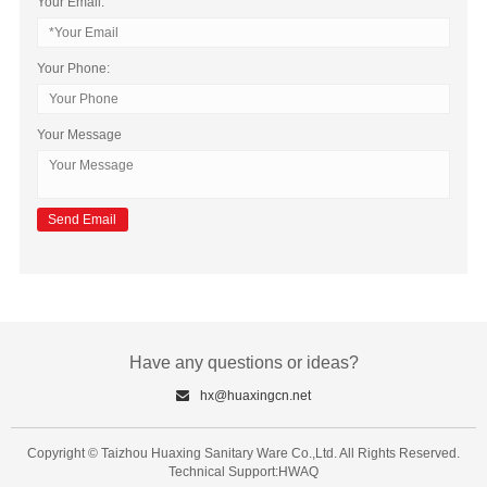
Your Email:
Your Phone:
Your Message
Have any questions or ideas?
hx@huaxingcn.net
Copyright © Taizhou Huaxing Sanitary Ware Co.,Ltd. All Rights Reserved.
Technical Support:HWAQ