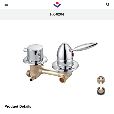
HX-6204
Product Details