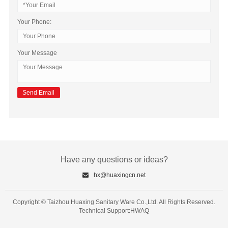
Your Phone:
Your Message
Have any questions or ideas?
hx@huaxingcn.net
Copyright © Taizhou Huaxing Sanitary Ware Co.,Ltd. All Rights Reserved.
Technical Support:HWAQ