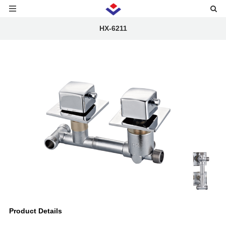
HX-6211
Product Details