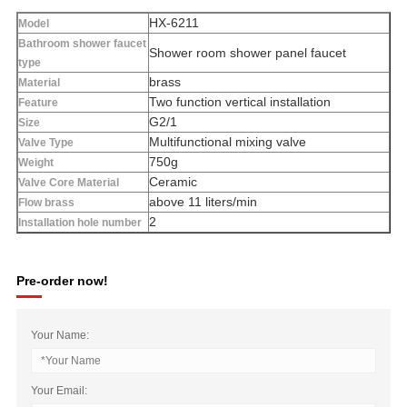
HX-6211
Model
Bathroom shower faucet
Shower room shower panel faucet
type
brass
Material
Two function vertical installation
Feature
G2/1
Size
Multifunctional mixing valve
Valve Type
750g
Weight
Ceramic
Valve Core Material
above 11 liters/min
Flow brass
2
Installation hole number
Pre-order now!
Your Name:
Your Email: