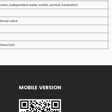
ction, independent water outlet, vertical installation
tional valve
liters/min
MOBILE VERSION