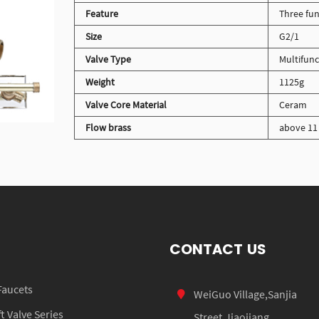
Feature
Three fun
Size
G2/1
Valve Type
Multifunc
Weight
1125g
Valve Core Material
Ceram
Flow brass
above 11 
CONTACT US
Faucets
WeiGuo Village,Sanjia
 Valve Series
Street,Jiaojiang