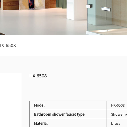
HX-6508
HX-6508
Model
HX-6508
Bathroom shower faucet type
Shower r
Material
brass