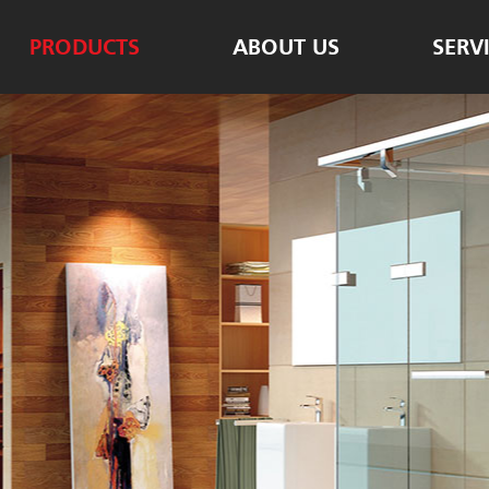
PRODUCTS
ABOUT US
SERV