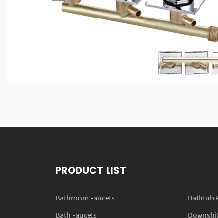
PRODUCT LIST
Bathroom Faucets
Bathtub 
Bath Faucets
Downshift