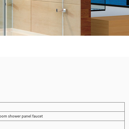
oom shower panel faucet