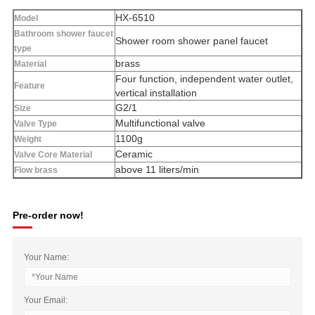
HX-6510
Model
Bathroom shower faucet
Shower room shower panel faucet
type
brass
Material
Four function, independent water outlet,
Feature
vertical installation
G2/1
Size
Multifunctional valve
Valve Type
1100g
Weight
Ceramic
Valve Core Material
above 11 liters/min
Flow brass
Pre-order now!
Your Name:
Your Email: