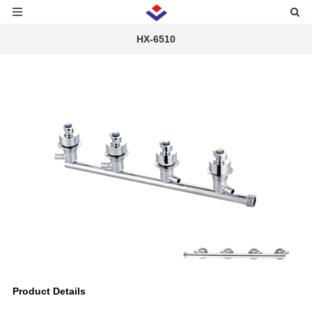
HX-6510
Product Details