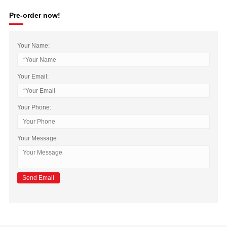
Pre-order now!
Your Name:
Your Email:
Your Phone:
Your Message