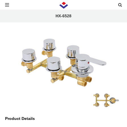
HX-6528
Product Details