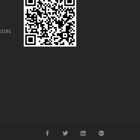
21191