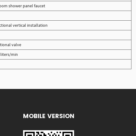
oom shower panel faucet
ional vertical installation
tional valve
liters/min
MOBILE VERSION