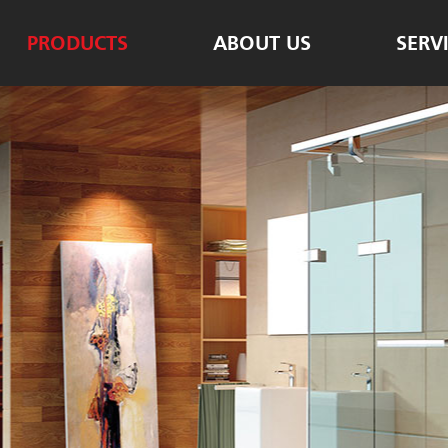
PRODUCTS
ABOUT US
SERV