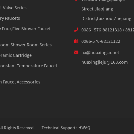
 Valve Series
Street,Jiaojiang
ry Faucets
District,Taizhou,Zhejiang
 Four,Five Shower Faucet
0086--576-88121318 / 881
0086-576-88121122
Room Shower Room Series
hx@huaxingcn.net
eramic Cartridge
huaxingjieju@163.com
onstant Temperature Faucet
 Faucet Accessories
ll Rights Reserved.
Technical Support : HWAQ