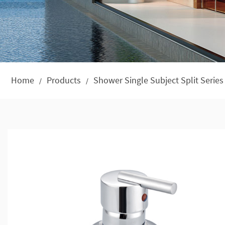
Home
Products
Shower Single Subject Split Series
/
/