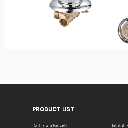
PRODUCT LIST
Bathroom Faucets
Bathtub 