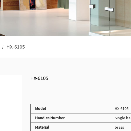
HX-6105
/
HX-6105
Model
HX-6105
Handles Number
Single ha
Material
brass