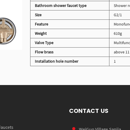
Bathroom shower faucet type
Shower r
Size
G2/1
Feature
Monofunct
Weight
610g
Valve Type
Multifunc
Flow brass
above 11 
Installation hole number
1
CONTACT US
Faucets
WeiGuo Village,Sanjia