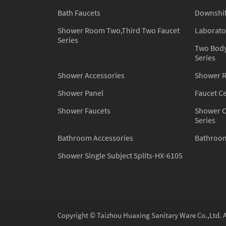
Bath Faucets
Downshift
Shower Room Two,Third Two Faucet
Laborato
Series
Two Body
Series
Shower Accessories
Shower 
Shower Panel
Faucet C
Shower Faucets
Shower C
Series
Bathroom Accessories
Bathroom
Shower Single Subject Splits-HX-6105
Copyright © Taizhou Huaxing Sanitary Ware Co.,Ltd. A