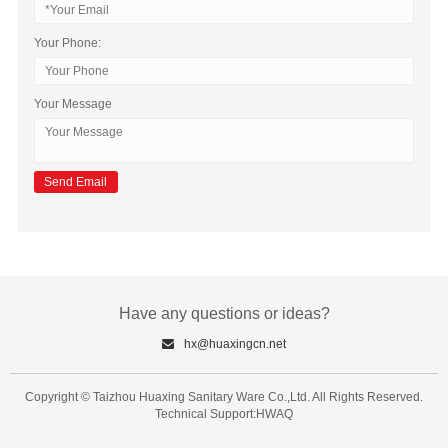
Your Phone:
Your Message
Have any questions or ideas?
hx@huaxingcn.net
Copyright © Taizhou Huaxing Sanitary Ware Co.,Ltd. All Rights Reserved.
Technical Support:HWAQ