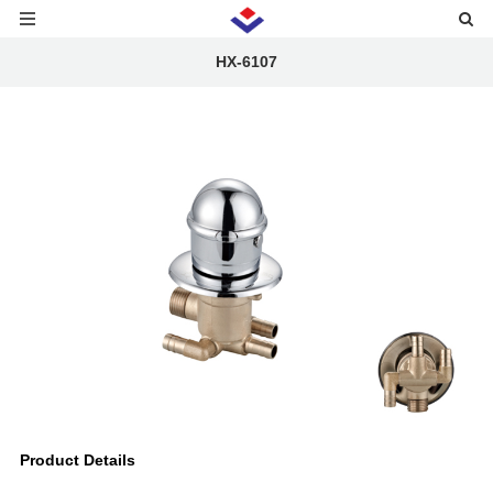
HX-6107
Product Details