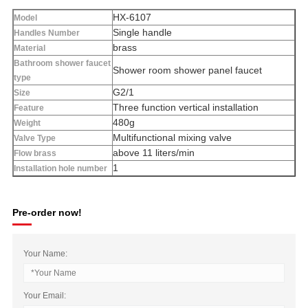
HX-6107
Model
Single handle
Handles Number
brass
Material
Bathroom shower faucet
Shower room shower panel faucet
type
G2/1
Size
Three function vertical installation
Feature
480g
Weight
Multifunctional mixing valve
Valve Type
above 11 liters/min
Flow brass
1
Installation hole number
Pre-order now!
Your Name:
Your Email: