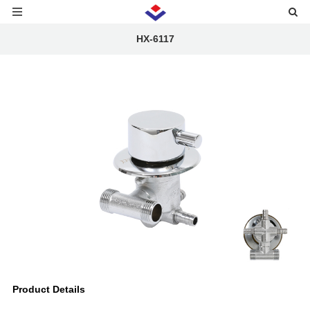
HX-6117
Product Details