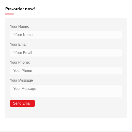
Pre-order now!
Your Name:
Your Email:
Your Phone:
Your Message