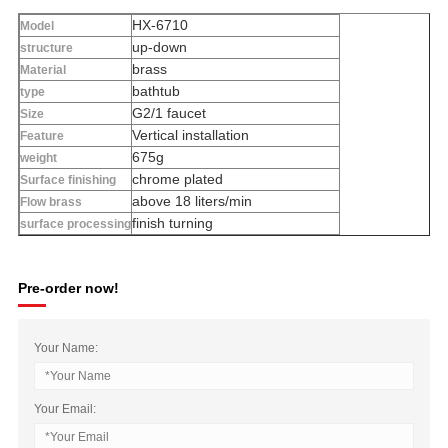
HX-6710
Model
up-down
structure
brass
Material
bathtub
type
G2/1 faucet
Size
Vertical installation
Feature
675g
weight
chrome plated
Surface finishing
above 18 liters/min
Flow brass
finish turning
surface processing
Pre-order now!
Your Name:
Your Email: