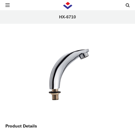
HX-6710
Product Details