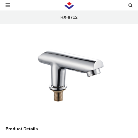
HX-6712
Product Details