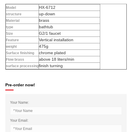
HX-6712
Model
up-down
structure
brass
Material
bathtub
type
G2/1 faucet
Size
Vertical installation
Feature
475g
weight
chrome plated
Surface finishing
above 18 liters/min
Flow brass
finish turning
surface processing
Pre-order now!
Your Name:
Your Email: