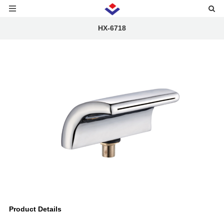
HX-6718
Product Details