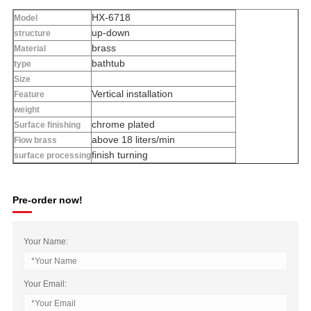
HX-6718
Model
up-down
structure
brass
Material
bathtub
type
Size
Vertical installation
Feature
weight
chrome plated
Surface finishing
above 18 liters/min
Flow brass
finish turning
surface processing
Pre-order now!
Your Name:
Your Email: