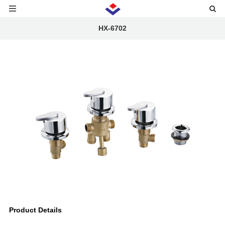
HX-6702
Product Details