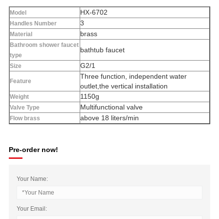
HX-6702
Model
3
Handles Number
brass
Material
Bathroom shower faucet
bathtub faucet
type
G2/1
Size
Three function, independent water
Feature
outlet,the vertical installation
1150g
Weight
Multifunctional valve
Valve Type
above 18 liters/min
Flow brass
Pre-order now!
Your Name:
Your Email: