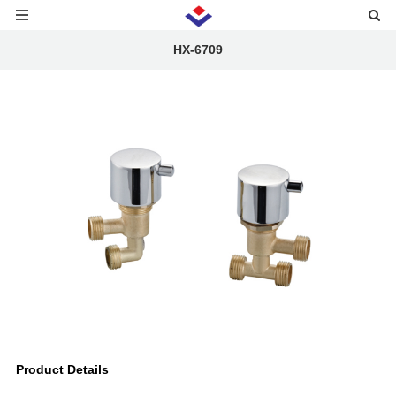
HX-6709
Product Details