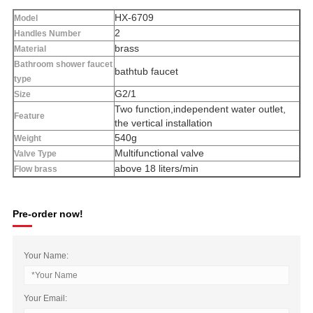
HX-6709
Model
2
Handles Number
brass
Material
Bathroom shower faucet
bathtub faucet
type
G2/1
Size
Two function,independent water outlet,
Feature
the vertical installation
540g
Weight
Multifunctional valve
Valve Type
above 18 liters/min
Flow brass
Pre-order now!
Your Name:
Your Email: