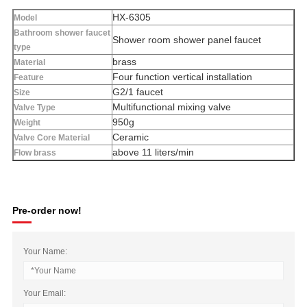
HX-6305
Model
Bathroom shower faucet
Shower room shower panel faucet
type
brass
Material
Four function vertical installation
Feature
G2/1 faucet
Size
Multifunctional mixing valve
Valve Type
950g
Weight
Ceramic
Valve Core Material
above 11 liters/min
Flow brass
Pre-order now!
Your Name:
Your Email: