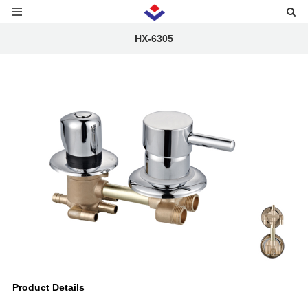
HX-6305
Product Details