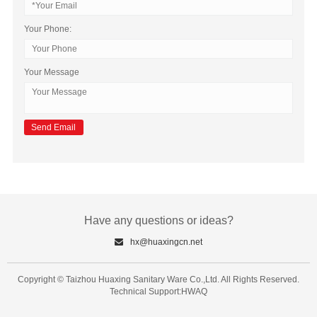
Your Phone:
Your Message
Have any questions or ideas?
hx@huaxingcn.net
Copyright © Taizhou Huaxing Sanitary Ware Co.,Ltd. All Rights Reserved.
Technical Support:HWAQ