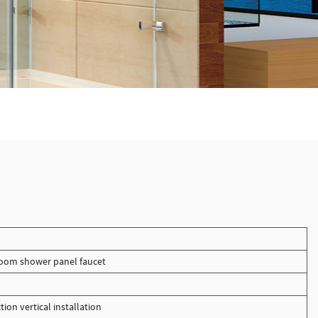
oom shower panel faucet
tion vertical installation