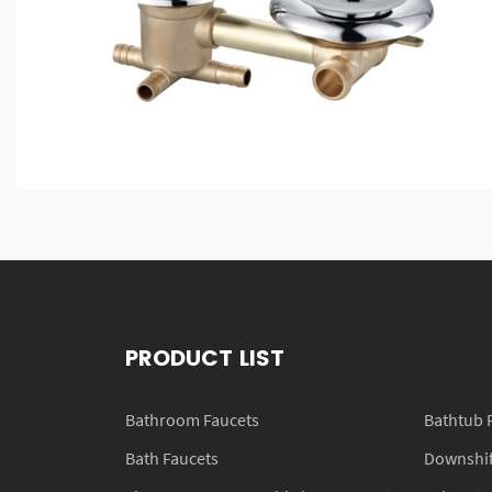
PRODUCT LIST
Bathroom Faucets
Bathtub 
Bath Faucets
Downshift