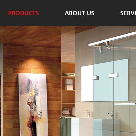
PRODUCTS
ABOUT US
SERV