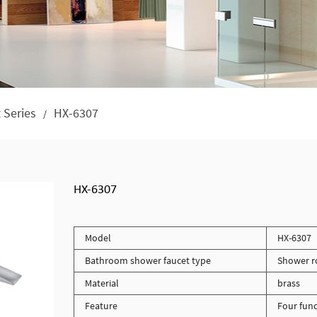
 Series
HX-6307
/
HX-6307
Model
HX-6307
Bathroom shower faucet type
Shower r
Material
brass
Feature
Four func