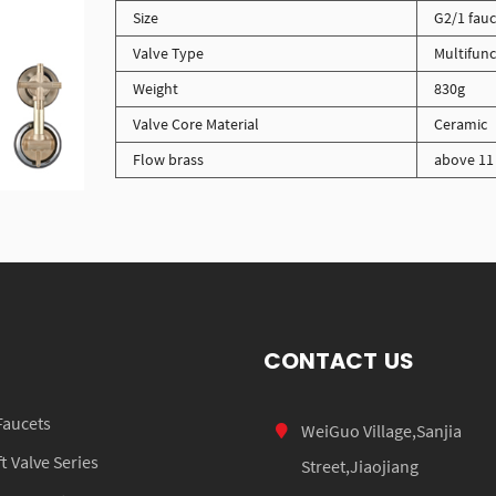
Size
G2/1 fauc
Valve Type
Multifunc
Weight
830g
Valve Core Material
Ceramic
Flow brass
above 11 
CONTACT US
Faucets
WeiGuo Village,Sanjia
 Valve Series
Street,Jiaojiang