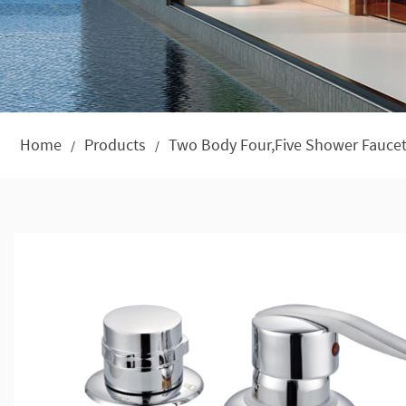
Home
Products
Two Body Four,Five Shower Faucet
/
/