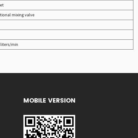
et
tional mixing valve
liters/min
MOBILE VERSION